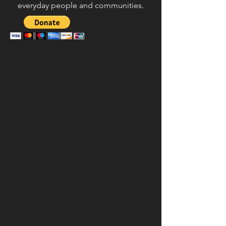
everyday people and communities.