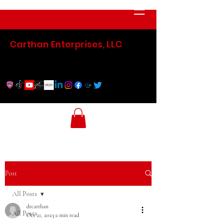
Carthan Enterprises, LLC
Post
All Posts
drcarthan
All Posts
Oct 21, 2023
2 min read