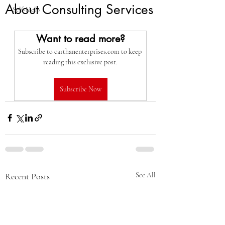
About Consulting Services
Self-Help
Want to read more?
Subscribe to carthanenterprises.com to keep 
reading this exclusive post.
Subscribe Now
Recent Posts
See All