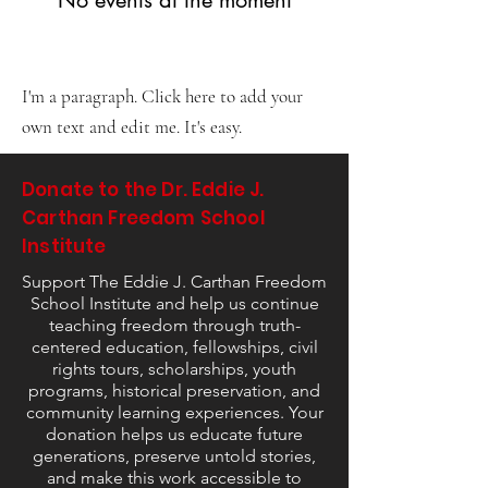
Allegedly Caught in
Undercover FBI Sting
I'm a paragraph. Click here to add your
own text and edit me. It's easy.
Donate to the Dr. Eddie J.
Carthan Freedom School
Institute
Support The Eddie J. Carthan Freedom
School Institute and help us continue
teaching freedom through truth-
centered education, fellowships, civil
rights tours, scholarships, youth
programs, historical preservation, and
community learning experiences. Your
donation helps us educate future
generations, preserve untold stories,
and make this work accessible to