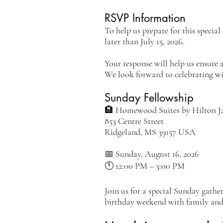
RSVP Information
To help us prepare for this specia
later than July 15, 2026.
Your response will help us ensure 
We look forward to celebrating wi
Sunday Fellowship
🏨 Homewood Suites by Hilton J
853 Centre Street
Ridgeland, MS 39157 USA
📅 Sunday, August 16, 2026
🕛 12:00 PM – 3:00 PM
Join us for a special Sunday gathe
birthday weekend with family and 