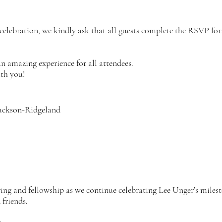
l celebration, we kindly ask that all guests complete the RSVP f
an amazing experience for all attendees.
th you!
ackson-Ridgeland
ring and fellowship as we continue celebrating Lee Unger’s miles
friends.