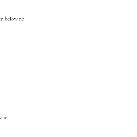
orm below no
tone