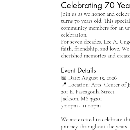
Celebrating 70 Yea
oin us as we honor and celebr
J
turns 70 years old. This specia
community members for an unfo
celebration.
For seven decades, Lee A. Ung
faith, friendship, and love. We
cherished memories and create
Event Details
📅 Date: August 15, 2026
📍 Location: Arts Center of 
201 E. Pascagoula Street
Jackson, MS 39201
​7:00pm - 11:00pm
We are excited to celebrate th
journey throughout the years.