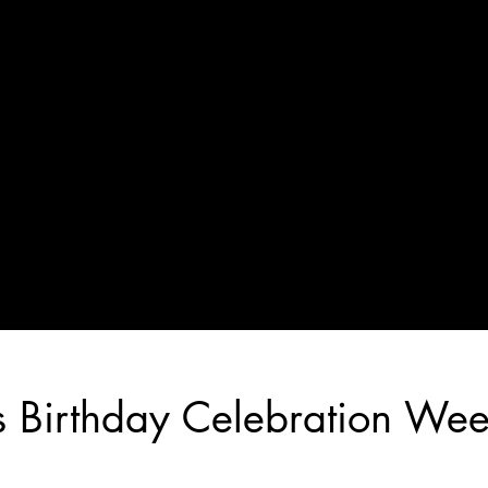
s Birthday Celebration We