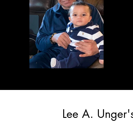
Lee A. Unger'