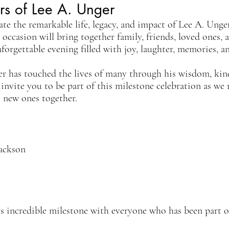
rs of Lee A. Unger
ate the remarkable life, legacy, and impact of Lee A. Unge
l occasion will bring together family, friends, loved ones, 
rgettable evening filled with joy, laughter, memories, a
er has touched the lives of many through his wisdom, kin
 invite you to be part of this milestone celebration as we 
 new ones together.
Jackson
is incredible milestone with everyone who has been part o