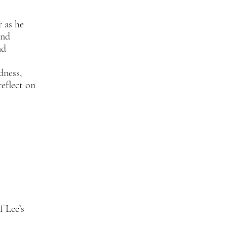
r as he
and
nd
dness,
reflect on
f Lee’s