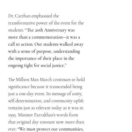
Dr. Carthan emphasized the 
transformative power of the event for the 
students. 
“The 20th Anniversary was 
more than a commemoration—it was a 
call to action. Our students walked away 
with a sense of purpose, understanding 
the importance of their place in the 
ongoing fight for social justice.”
The Million Man March continues to hold 
significance because it transcended being 
just a one-day event. Its message of unity, 
self-determination, and community uplift 
remains just as relevant today as it was in 
1995. Minister Farrakhan’s words from 
that original day resonate now more than 
ever: 
“We must protect our communities, 