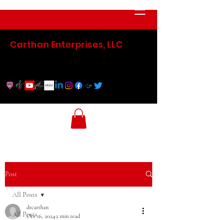
Carthan Enterprises, LLC
Post
All Posts
drcarthan
All Posts
Oct 16, 2024
2 min read