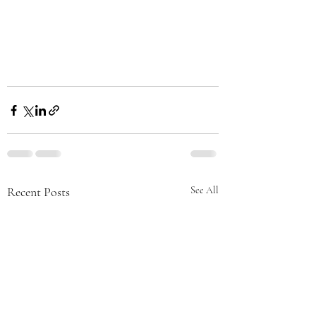
Recent Posts
See All