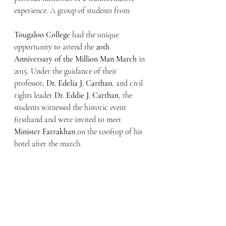
experience. A group of students from 
Tougaloo College
 had the unique 
opportunity to attend the 
20th 
Anniversary of the Million Man March
 in 
2015. Under the guidance of their 
professor, 
Dr. Edelia J. Carthan
, and civil 
rights leader 
Dr. Eddie J. Carthan
, the 
students witnessed the historic event 
firsthand and were invited to meet 
Minister Farrakhan
 on the rooftop of his 
hotel after the march.