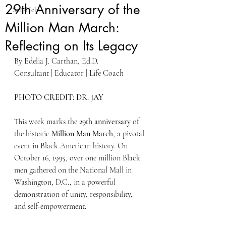
29th Anniversary of the
Self-Help
Million Man March:
Reflecting on Its Legacy
By Edelia J. Carthan, Ed.D. 
Consultant | Educator | Life Coach 
PHOTO CREDIT: DR. JAY
This week marks the 
29th anniversary
 of 
the historic 
Million Man March
, a pivotal 
event in Black American history. On 
October 16, 1995, over one million Black 
men gathered on the National Mall in 
Washington, D.C., in a powerful 
demonstration of unity, responsibility, 
and self-empowerment. 