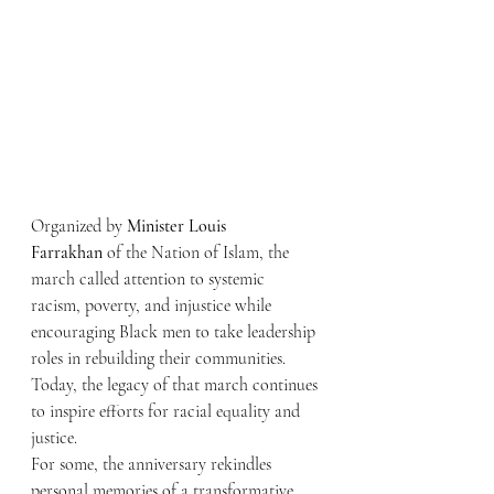
Organized by 
Minister Louis 
Farrakhan
 of the Nation of Islam, the 
march called attention to systemic 
racism, poverty, and injustice while 
encouraging Black men to take leadership 
roles in rebuilding their communities. 
Today, the legacy of that march continues 
to inspire efforts for racial equality and 
justice.
For some, the anniversary rekindles 
personal memories of a transformative 