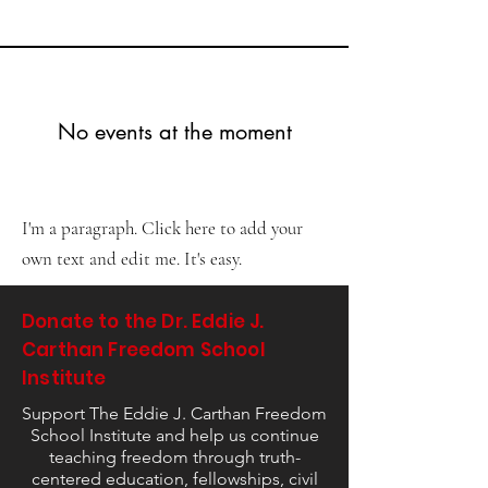
No events at the moment
I'm a paragraph. Click here to add your
own text and edit me. It's easy.
Donate to the Dr. Eddie J.
Carthan Freedom School
Institute
Support The Eddie J. Carthan Freedom
School Institute and help us continue
teaching freedom through truth-
centered education, fellowships, civil