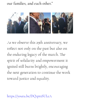
our families, and each other.”
As we observe this 29th anniversary, we 
reflect not only on the past but also on 
the enduring legacy of the march. The 
spirit of solidarity and empowerment it 
ignited still burns brightly, encouraging 
the next generation to continue the work 
toward justice and equality.
https://youtu.be/DQ1ptxSULeA