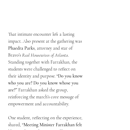
That intimate encounter left a lasting 
impact. Also present at the gathering was 
Phaedra Parks
, attorney and star of 
Bravo’s 
Real Housewives of Atlanta
. 
Standing together with Farrakhan, the 
students were challenged to reflect on 
their identity and purpose. 
“Do you know 
who you are? Do you know whose you 
are?”
 Farrakhan asked the group, 
reinforcing the march’s core message of 
empowerment and accountability.
One student, reflecting on the experience, 
shared, 
“Meeting Minister Farrakhan felt 