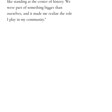
like standing at the center of history. We 
were part of something bigger than 
ourselves, and it made me realize the role 
I play in my community.”