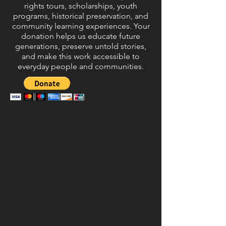
rights tours, scholarships, youth
programs, historical preservation, and
community learning experiences. Your
donation helps us educate future
generations, preserve untold stories,
and make this work accessible to
everyday people and communities.