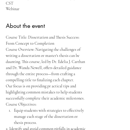
CST
Webinar
About the event
Course Title: Dissertation and Thesis Success: 
From Concept to Completion
Course Overview: Navigating the challenges of 
writing a dissertation or master's thesis can be 
daunting. This course, led by Dr. Edelia J. Carthan 
and Dr. Wanda Newell, offers detailed guidance 
through the entire process—from crafting a 
compelling title to finalizing each chapter. 
Our focus is on providing pr actical tips and 
highlighting common mistakes to help students 
successfully complete their academic milestones.
Course Objectives:
Equip students with strategies to effectively 
manage each stage of the dissertation or 
thesis process.
2. Identify and avoid common pitfalls in academic 