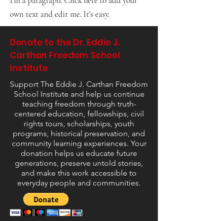
I'm a paragraph. Click here to add your
own text and edit me. It's easy.
Donate to the Dr. Eddie J.
Carthan Freedom School
Institute
Support The Eddie J. Carthan Freedom
School Institute and help us continue
teaching freedom through truth-
centered education, fellowships, civil
rights tours, scholarships, youth
programs, historical preservation, and
community learning experiences. Your
donation helps us educate future
generations, preserve untold stories,
and make this work accessible to
everyday people and communities.