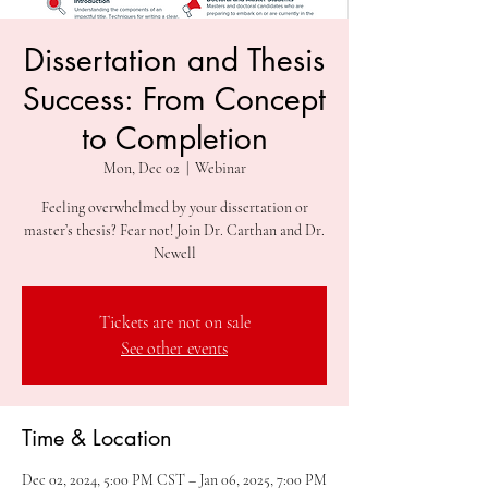
Dissertation and Thesis
Success: From Concept
to Completion
Mon, Dec 02
  |  
Webinar
Feeling overwhelmed by your dissertation or
master’s thesis? Fear not! Join Dr. Carthan and Dr.
Newell
Tickets are not on sale
See other events
Time & Location
Dec 02, 2024, 5:00 PM CST – Jan 06, 2025, 7:00 PM