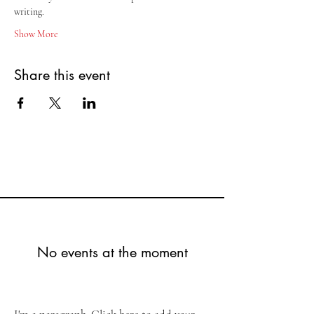
writing.
Show More
Share this event
No events at the moment