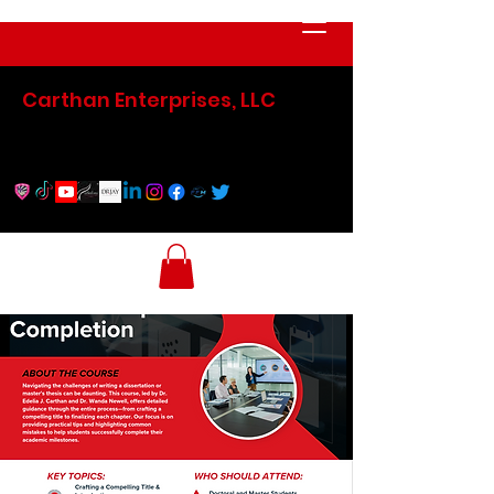
Carthan Enterprises, LLC