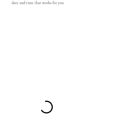
date and time that works for you