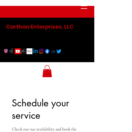
Carthan Enterprises, LLC
Schedule your
service
Check out our availability and book the