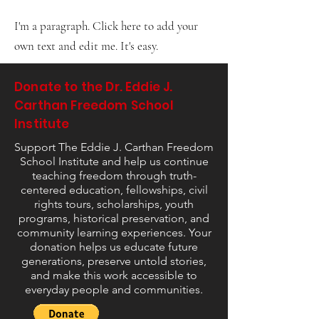
I'm a paragraph. Click here to add your
own text and edit me. It's easy.
Donate to the Dr. Eddie J.
Carthan Freedom School
Institute
Support The Eddie J. Carthan Freedom
School Institute and help us continue
teaching freedom through truth-
centered education, fellowships, civil
rights tours, scholarships, youth
programs, historical preservation, and
community learning experiences. Your
donation helps us educate future
generations, preserve untold stories,
and make this work accessible to
everyday people and communities.