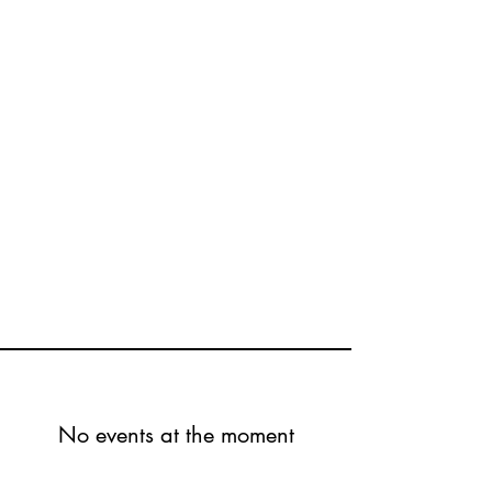
No events at the moment