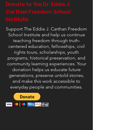
Donate to the Dr. Eddie J.
Carthan Freedom School
Institute
Support The Eddie J. Carthan Freedom
School Institute and help us continue
teaching freedom through truth-
centered education, fellowships, civil
rights tours, scholarships, youth
programs, historical preservation, and
community learning experiences. Your
donation helps us educate future
generations, preserve untold stories,
and make this work accessible to
everyday people and communities.