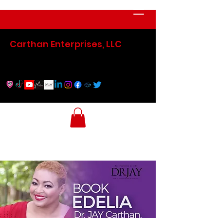
Carthan Enterprises, LLC