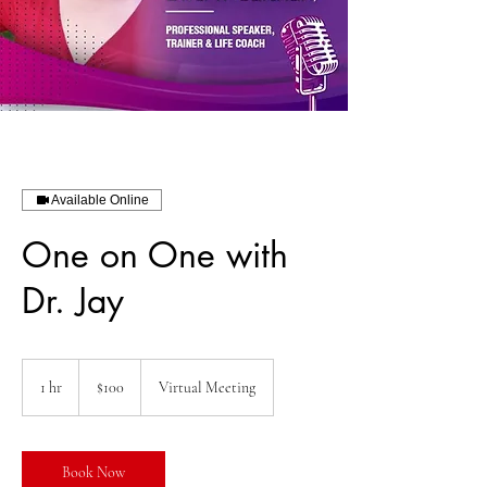
Available Online
One on One with
Dr. Jay
100
US
1 hr
1
$100
Virtual Meeting
dollars
h
Book Now