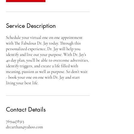
Service Description
Schedule your virtual one on one appointment
with The Fabulous Dr. Jay today. Through this
personalized experience, Dr. Jay will help you
identify and live out your purpose. With Dr. Jay’s
40 day plan, you’ll be able to overcome adversities,
identify triggers, and create a life filled with
meaning, passion as well as purpose. So don’t wait
- book your one on one with Dr. Jay and start
living your best life.
Contact Details
7694478313
drcarthan@yahoo.com