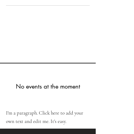
No events at the moment
I'm a paragraph. Click here to add your
own text and edit me. It's easy.