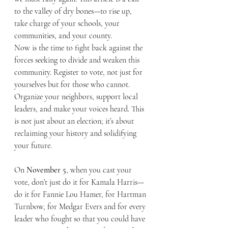
to the valley of dry bones—to rise up, 
take charge of your schools, your 
communities, and your county.
Now is the time to fight back against the 
forces seeking to divide and weaken this 
community. Register to vote, not just for 
yourselves but for those who cannot. 
Organize your neighbors, support local 
leaders, and make your voices heard. This 
is not just about an election; it’s about 
reclaiming your history and solidifying 
your future.
On 
November 5
, when you cast your 
vote, don’t just do it for Kamala Harris—
do it for Fannie Lou Hamer, for Hartman 
Turnbow, for Medgar Evers and for every 
leader who fought so that you could have 