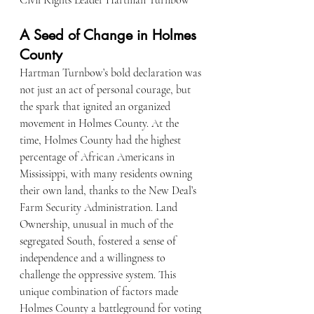
Civil Rights Leader Hartman Turnbow 
A Seed of Change in Holmes 
County
Hartman Turnbow’s bold declaration was 
not just an act of personal courage, but 
the spark that ignited an organized 
movement in Holmes County. At the 
time, Holmes County had the highest 
percentage of African Americans in 
Mississippi, with many residents owning 
their own land, thanks to the New Deal’s 
Farm Security Administration. Land 
Ownership, unusual in much of the 
segregated South, fostered a sense of 
independence and a willingness to 
challenge the oppressive system. This 
unique combination of factors made 
Holmes County a battleground for voting 