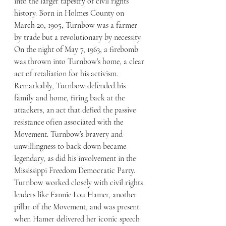
into the larger tapestry of civil rights 
history. Born in Holmes County on 
March 20, 1905, Turnbow was a farmer 
by trade but a revolutionary by necessity. 
On the night of May 7, 1963, a firebomb 
was thrown into Turnbow’s home, a clear 
act of retaliation for his activism. 
Remarkably, Turnbow defended his 
family and home, firing back at the 
attackers, an act that defied the passive 
resistance often associated with the 
Movement. Turnbow’s bravery and 
unwillingness to back down became 
legendary, as did his involvement in the 
Mississippi Freedom Democratic Party.
Turnbow worked closely with civil rights 
leaders like Fannie Lou Hamer, another 
pillar of the Movement, and was present 
when Hamer delivered her iconic speech 