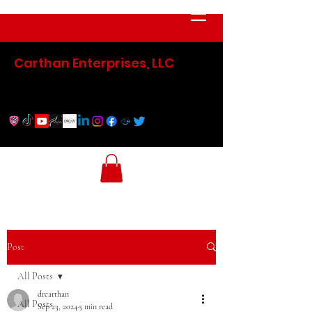
Carthan Enterprises, LLC
Post
All Posts
drcarthan
All Posts
Sep 23, 2024
5 min read