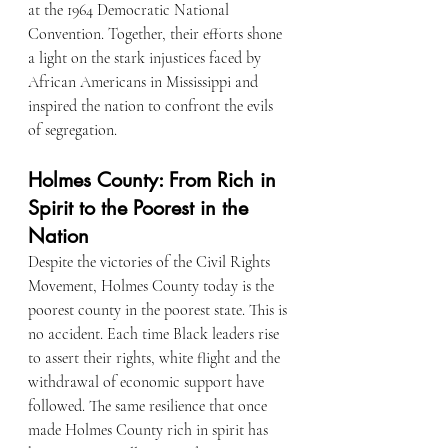
at the 1964 Democratic National 
Convention. Together, their efforts shone 
a light on the stark injustices faced by 
African Americans in Mississippi and 
inspired the nation to confront the evils 
of segregation.
Holmes County: From Rich in 
Spirit to the Poorest in the 
Nation
Despite the victories of the Civil Rights 
Movement, Holmes County today is the 
poorest county in the poorest state. This is 
no accident. Each time Black leaders rise 
to assert their rights, white flight and the 
withdrawal of economic support have 
followed. The same resilience that once 
made Holmes County rich in spirit has 