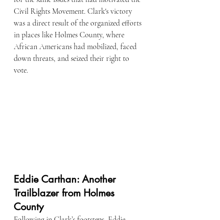
Civil Rights Movement. Clark's victory 
was a direct result of the organized efforts 
in places like Holmes County, where 
African Americans had mobilized, faced 
down threats, and seized their right to 
vote.
Eddie Carthan: Another 
Trailblazer from Holmes 
County
Following in Clark’s footsteps, Eddie 