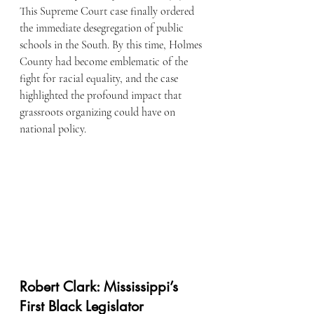
This Supreme Court case finally ordered 
the immediate desegregation of public 
schools in the South. By this time, Holmes 
County had become emblematic of the 
fight for racial equality, and the case 
highlighted the profound impact that 
grassroots organizing could have on 
national policy.
Robert Clark: Mississippi’s 
First Black Legislator