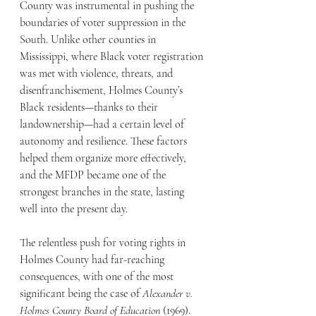
County was instrumental in pushing the 
boundaries of voter suppression in the 
South. Unlike other counties in 
Mississippi, where Black voter registration 
was met with violence, threats, and 
disenfranchisement, Holmes County’s 
Black residents—thanks to their 
landownership—had a certain level of 
autonomy and resilience. These factors 
helped them organize more effectively, 
and the MFDP became one of the 
strongest branches in the state, lasting 
well into the present day.
The relentless push for voting rights in 
Holmes County had far-reaching 
consequences, with one of the most 
significant being the case of 
Alexander v. 
Holmes County Board of Education
 (1969). 