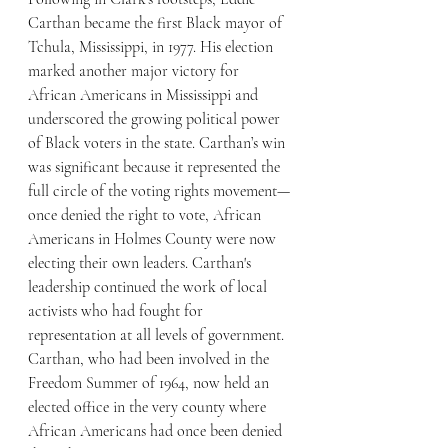
Carthan became the first Black mayor of 
Tchula, Mississippi, in 1977. His election 
marked another major victory for 
African Americans in Mississippi and 
underscored the growing political power 
of Black voters in the state. Carthan’s win 
was significant because it represented the 
full circle of the voting rights movement—
once denied the right to vote, African 
Americans in Holmes County were now 
electing their own leaders. Carthan's 
leadership continued the work of local 
activists who had fought for 
representation at all levels of government. 
Carthan, who had been involved in the 
Freedom Summer of 1964, now held an 
elected office in the very county where 
African Americans had once been denied 