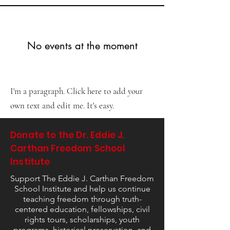
No events at the moment
I'm a paragraph. Click here to add your
own text and edit me. It's easy.
Donate to the Dr. Eddie J.
Carthan Freedom School
Institute
Support The Eddie J. Carthan Freedom
School Institute and help us continue
teaching freedom through truth-
centered education, fellowships, civil
rights tours, scholarships, youth
programs, historical preservation, and