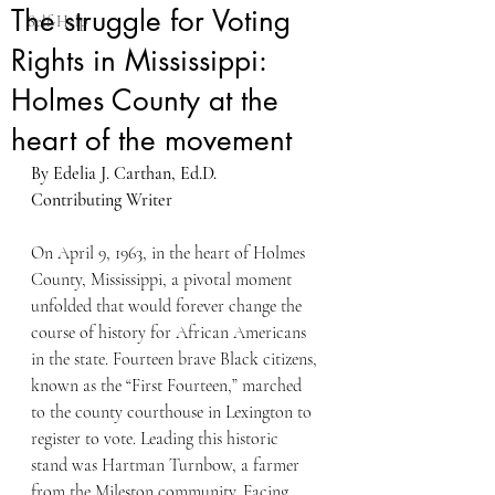
The struggle for Voting
Self-Help
Rights in Mississippi:
Holmes County at the
heart of the movement
By Edelia J. Carthan, Ed.D.
Contributing Writer
On April 9, 1963, in the heart of Holmes 
County, Mississippi, a pivotal moment 
unfolded that would forever change the 
course of history for African Americans 
in the state. Fourteen brave Black citizens, 
known as the “First Fourteen,” marched 
to the county courthouse in Lexington to 
register to vote. Leading this historic 
stand was Hartman Turnbow, a farmer 
from the Mileston community. Facing 