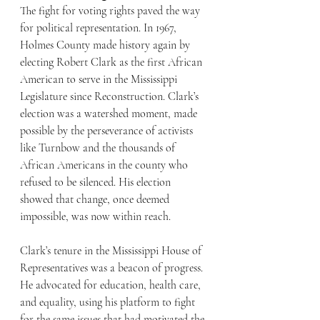
The fight for voting rights paved the way 
for political representation. In 1967, 
Holmes County made history again by 
electing Robert Clark as the first African 
American to serve in the Mississippi 
Legislature since Reconstruction. Clark’s 
election was a watershed moment, made 
possible by the perseverance of activists 
like Turnbow and the thousands of 
African Americans in the county who 
refused to be silenced. His election 
showed that change, once deemed 
impossible, was now within reach.
Clark’s tenure in the Mississippi House of 
Representatives was a beacon of progress. 
He advocated for education, health care, 
and equality, using his platform to fight 
for the same issues that had motivated the 