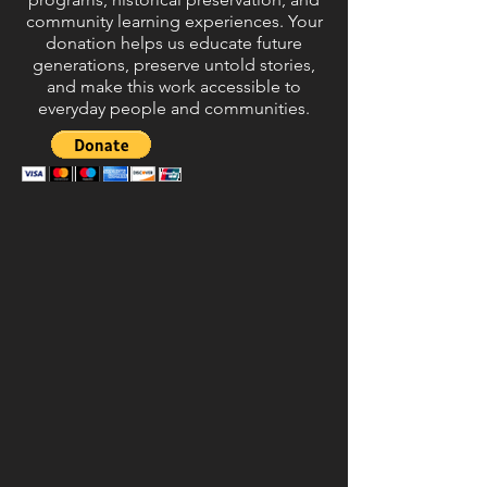
community learning experiences. Your
donation helps us educate future
generations, preserve untold stories,
and make this work accessible to
everyday people and communities.