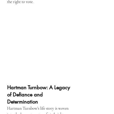
the right to vote.
Hartman Turnbow: A Legacy 
of Defiance and 
Determination
Hartman Turnbow’s life story is woven 