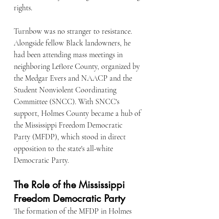
rights.
Turnbow was no stranger to resistance. 
Alongside fellow Black landowners, he 
had been attending mass meetings in 
neighboring Leflore County, organized by 
the Medgar Evers and NAACP and the 
Student Nonviolent Coordinating 
Committee (SNCC). With SNCC's 
support, Holmes County became a hub of 
the Mississippi Freedom Democratic 
Party (MFDP), which stood in direct 
opposition to the state's all-white 
Democratic Party.
The Role of the Mississippi 
Freedom Democratic Party
The formation of the MFDP in Holmes 