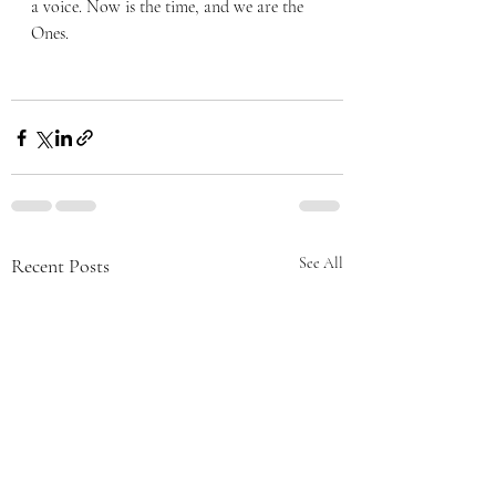
a voice. Now is the time, and we are the 
Ones. 
Recent Posts
See All