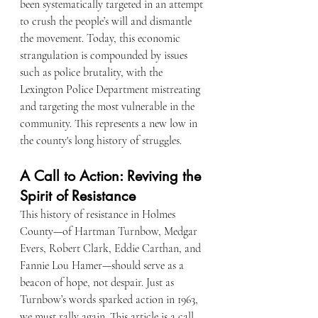
been systematically targeted in an attempt 
to crush the people’s will and dismantle 
the movement. Today, this economic 
strangulation is compounded by issues 
such as police brutality, with the 
Lexington Police Department mistreating 
and targeting the most vulnerable in the 
community. This represents a new low in 
the county's long history of struggles.
A Call to Action: Reviving the 
Spirit of Resistance
This history of resistance in Holmes 
County—of Hartman Turnbow, Medgar 
Evers, Robert Clark, Eddie Carthan, and 
Fannie Lou Hamer—should serve as a 
beacon of hope, not despair. Just as 
Turnbow’s words sparked action in 1963, 
we must rally again. This article is a call 