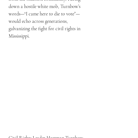
down a hostile white mob, Turnbow’s 
words—“I came here to die to vote”—
would echo across generations, 
galvanizing the fight for civil rights in 
Mississippi.