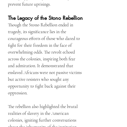
prevent future uprisings.
The Legacy of the Stono Rebellion
Though the Stono Rebellion ended in 
tragedy, its significance lies in the 
courageous efforts of those who dared to 
fight for their freedom in the face of 
overwhelming odds. The revolt echoed 
across the colonies, inspiring both fear 
and admiration. It demonstrated that 
enslaved Africans were not passive victims 
but active resisters who sought any 
opportunity to fight back against their 
oppression.
The rebellion also highlighted the brutal 
realities of slavery in the American 
colonies, igniting further conversations 
about the inhumanity of the institution. 