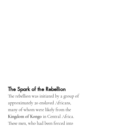
The Spark of the Rebellion
The rebellion was initiated by a group of 
approximately 20 enslaved Africans, 
many of whom were likely from the 
Kingdom of Kongo
 in Central Africa. 
These men, who had been forced into 