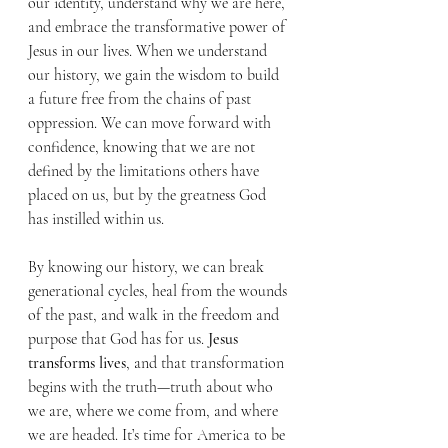
our identity, understand why we are here, 
and embrace the transformative power of 
Jesus in our lives. When we understand 
our history, we gain the wisdom to build 
a future free from the chains of past 
oppression. We can move forward with 
confidence, knowing that we are not 
defined by the limitations others have 
placed on us, but by the greatness God 
has instilled within us.
By knowing our history, we can break 
generational cycles, heal from the wounds 
of the past, and walk in the freedom and 
purpose that God has for us. 
Jesus 
transforms lives
, and that transformation 
begins with the truth—truth about who 
we are, where we come from, and where 
we are headed. It’s time for America to be 