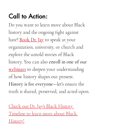
Call to Action:
Do you want to learn more about Black 
history and the ongoing fight against 
hate? 
Book Dr. Jay
 to speak at your 
organization, university, or church and 
explore the untold stories of Black 
history. You can also 
enroll in one of our 
webinars
 to deepen your understanding 
of how history shapes our present. 
History is for everyone
—let’s ensure the 
truth is shared, preserved, and acted upon.
Check out Dr. Jay's Black History 
Timeline to learn more about Black 
History!