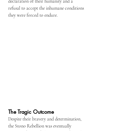
declaration of their humanity and a 
refusal to accept the inhumane conditions 
they were forced to endure.
The Tragic Outcome
Despite their bravery and determination, 
the Stono Rebellion was eventually 