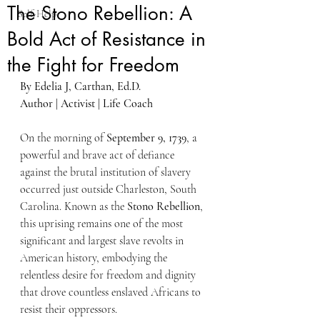
The Stono Rebellion: A
Self-Help
Bold Act of Resistance in
the Fight for Freedom
By Edelia J, Carthan, Ed.D.
Author | Activist | Life Coach
On the morning of 
September 9, 1739
, a 
powerful and brave act of defiance 
against the brutal institution of slavery 
occurred just outside Charleston, South 
Carolina. Known as the 
Stono Rebellion
, 
this uprising remains one of the most 
significant and largest slave revolts in 
American history, embodying the 
relentless desire for freedom and dignity 
that drove countless enslaved Africans to 
resist their oppressors.