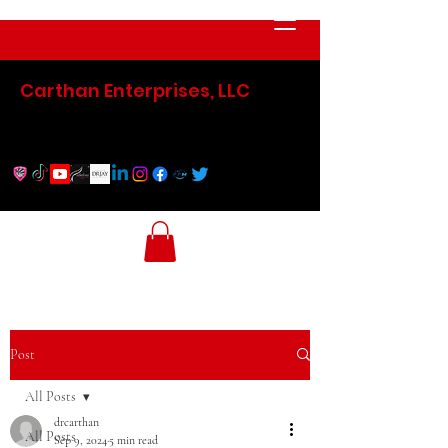
Carthan Enterprises, LLC
Post
All Posts
drcarthan
All Posts
Sep 9, 2024
5 min read