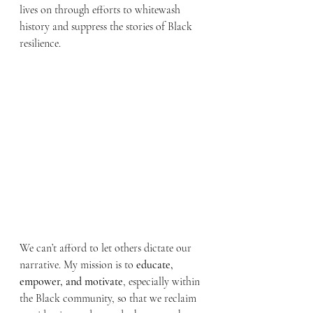
lives on through efforts to whitewash 
history and suppress the stories of Black 
resilience.
We can’t afford to let others dictate our 
narrative. My mission is to 
educate, 
empower, and motivate
, especially within 
the Black community, so that we reclaim 