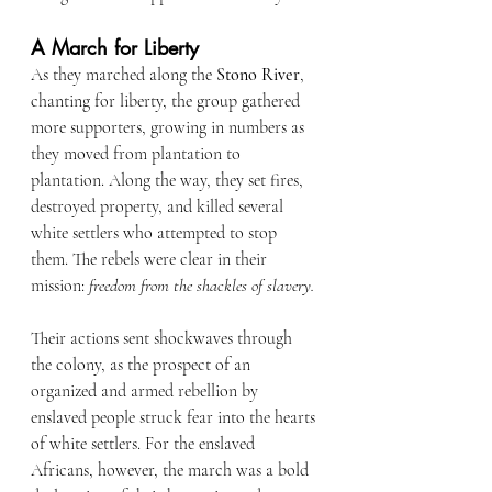
A March for Liberty
As they marched along the 
Stono River
, 
chanting for liberty, the group gathered 
more supporters, growing in numbers as 
they moved from plantation to 
plantation. Along the way, they set fires, 
destroyed property, and killed several 
white settlers who attempted to stop 
them. The rebels were clear in their 
mission: 
freedom from the shackles of slavery.
Their actions sent shockwaves through 
the colony, as the prospect of an 
organized and armed rebellion by 
enslaved people struck fear into the hearts 
of white settlers. For the enslaved 
Africans, however, the march was a bold 