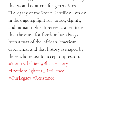
that would continue for generations.
The legacy of the Stono Rebellion lives on 
in the ongoing fight for justice, dignity, 
and human rights. It serves as a reminder 
that the quest for freedom has always 
been a part of the African American 
experience, and that history is shaped by 
those who refuse to accept oppression.
#StonoRebellion
#BlackHistory
#FreedomFighters
#Resilience
#OurLegacy
#Resistance