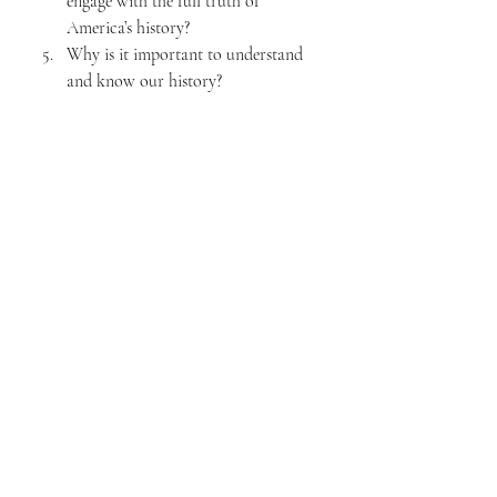
engage with the full truth of 
America’s history?
Why is it important to understand 
and know our history?