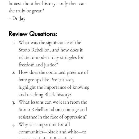
honest about her history—only then can 
she truly be great."
– Dr. Jay
Review Questions:
What was the significance of the 
Stono Rebellion, and how does it 
relate to modern-day struggles for 
freedom and justice?
How does the continued presence of 
hate groups like Project 2025 
highlight the importance of knowing 
and teaching Black history?
What lessons can we learn from the 
Stono Rebellion about courage and 
resistance in the face of oppression?
Why is it important for all 
communities—Black and white—to 