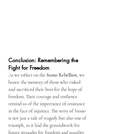
Conclusion: Remembering the 
Fight for Freedom
As we reflect on the 
Stono Rebellion
, we 
honor the memory of those who risked 
and sacrificed their lives for the hope of 
freedom. Their courage and resilience 
remind us of the importance of resistance 
in the face of injustice. The story of Stono 
is not just a tale of tragedy but also one of 
triumph, as it laid the groundwork for 
future struggles for freedom and equality 