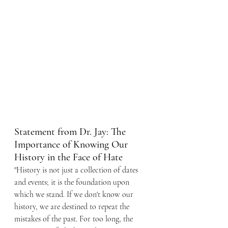
Statement from Dr. Jay: The 
Importance of Knowing Our 
History in the Face of Hate
"History is not just a collection of dates 
and events; it is the foundation upon 
which we stand. If we don't know our 
history, we are destined to repeat the 
mistakes of the past. For too long, the 