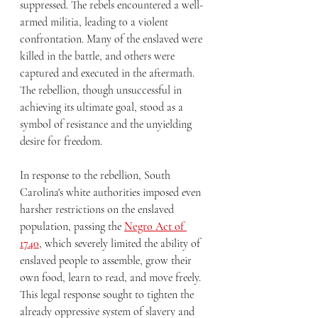
suppressed. The rebels encountered a well-
armed militia, leading to a violent 
confrontation. Many of the enslaved were 
killed in the battle, and others were 
captured and executed in the aftermath. 
The rebellion, though unsuccessful in 
achieving its ultimate goal, stood as a 
symbol of resistance and the unyielding 
desire for freedom.
In response to the rebellion, South 
Carolina's white authorities imposed even 
harsher restrictions on the enslaved 
population, passing the 
Negro Act of 
1740
, which severely limited the ability of 
enslaved people to assemble, grow their 
own food, learn to read, and move freely. 
This legal response sought to tighten the 
already oppressive system of slavery and 