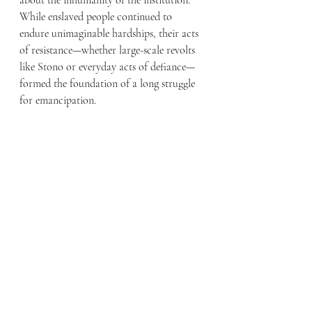
While enslaved people continued to 
endure unimaginable hardships, their acts 
of resistance—whether large-scale revolts 
like Stono or everyday acts of defiance—
formed the foundation of a long struggle 
for emancipation.