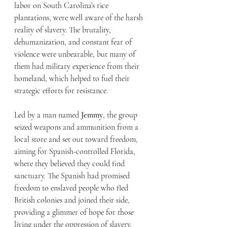
labor on South Carolina’s rice 
plantations, were well aware of the harsh 
reality of slavery. The brutality, 
dehumanization, and constant fear of 
violence were unbearable, but many of 
them had military experience from their 
homeland, which helped to fuel their 
strategic efforts for resistance.
Led by a man named 
Jemmy
, the group 
seized weapons and ammunition from a 
local store and set out toward freedom, 
aiming for Spanish-controlled Florida, 
where they believed they could find 
sanctuary. The Spanish had promised 
freedom to enslaved people who fled 
British colonies and joined their side, 
providing a glimmer of hope for those 
living under the oppression of slavery.