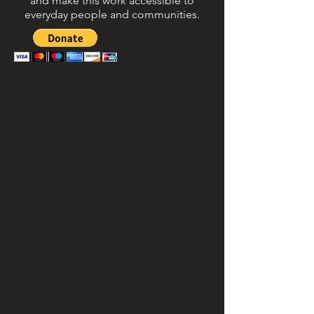
and make this work accessible to
everyday people and communities.