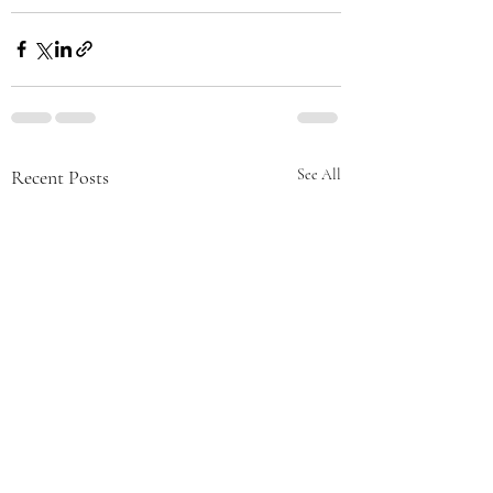
Recent Posts
See All