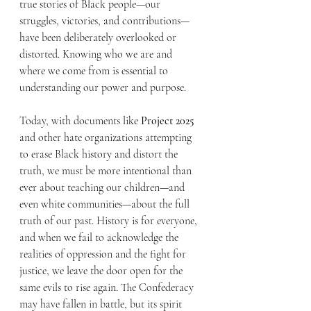
true stories of Black people—our 
struggles, victories, and contributions—
have been deliberately overlooked or 
distorted. Knowing who we are and 
where we come from is essential to 
understanding our power and purpose.
Today, with documents like 
Project 2025
and other hate organizations attempting 
to erase Black history and distort the 
truth, we must be more intentional than 
ever about teaching our children—and 
even white communities—about the full 
truth of our past. History is for everyone, 
and when we fail to acknowledge the 
realities of oppression and the fight for 
justice, we leave the door open for the 
same evils to rise again. The Confederacy 
may have fallen in battle, but its spirit 