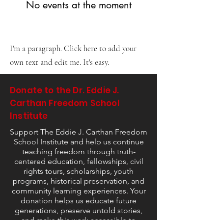
No events at the moment
I'm a paragraph. Click here to add your
own text and edit me. It's easy.
Donate to the Dr. Eddie J.
Carthan Freedom School
Institute
Support The Eddie J. Carthan Freedom
School Institute and help us continue
teaching freedom through truth-
centered education, fellowships, civil
rights tours, scholarships, youth
programs, historical preservation, and
community learning experiences. Your
donation helps us educate future
generations, preserve untold stories,