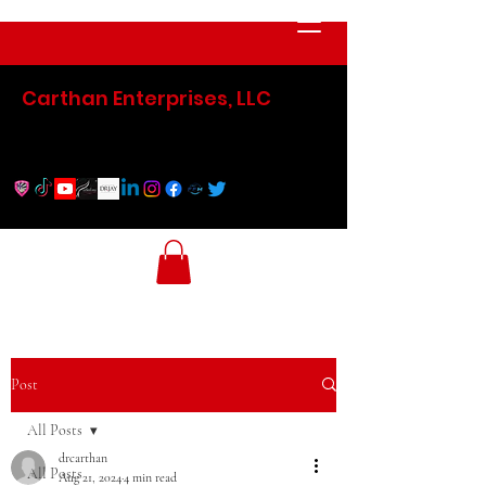
Carthan Enterprises, LLC
Post
All Posts
drcarthan
All Posts
Aug 21, 2024
4 min read