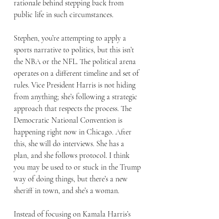
rationale behind stepping back from 
public life in such circumstances.
Stephen, you’re attempting to apply a 
sports narrative to politics, but this isn’t 
the NBA or the NFL. The political arena 
operates on a different timeline and set of 
rules. Vice President Harris is not hiding 
from anything; she’s following a strategic 
approach that respects the process. The 
Democratic National Convention is 
happening right now in Chicago. After 
this, she will do interviews. She has a 
plan, and she follows protocol. I think 
you may be used to or stuck in the Trump 
way of doing things, but there’s a new 
sheriff in town, and she’s a woman.
Instead of focusing on Kamala Harris’s 