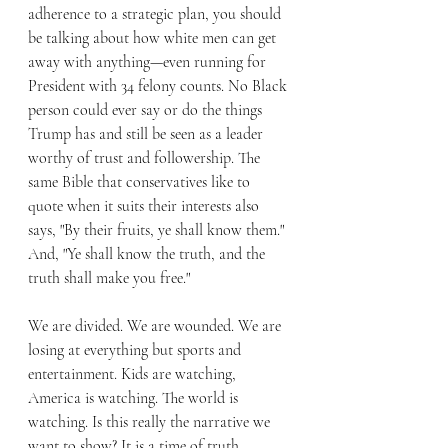
adherence to a strategic plan, you should 
be talking about how white men can get 
away with anything—even running for 
President with 34 felony counts. No Black 
person could ever say or do the things 
Trump has and still be seen as a leader 
worthy of trust and followership. The 
same Bible that conservatives like to 
quote when it suits their interests also 
says, "By their fruits, ye shall know them." 
And, "Ye shall know the truth, and the 
truth shall make you free."
We are divided. We are wounded. We are 
losing at everything but sports and 
entertainment. Kids are watching, 
America is watching. The world is 
watching. Is this really the narrative we 
want to show? It is a time of truth, 