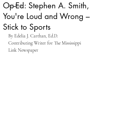
Op-Ed: Stephen A. Smith,
Self-Help
You're Loud and Wrong –
Stick to Sports
By Edelia J. Carthan, Ed.D.
Contributing Writer for The Mississippi 
Link Newspaper