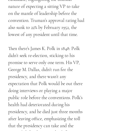
nature of expecting a sitting VP to take 
on the mantle of leadership before the 
convention. Truman’s approval rating had 
also sunk to 22% by February 1952, the 
lowest of any president until that time.
Then there’s James K. Polk in 1848: Polk 
didn’t seek re-election, sticking to his 
promise to serve only one term. His VP, 
George M. Dallas, didn’t run for the 
presidency, and there wasn’t any 
expectation that Polk would be out there 
doing interviews or playing a major 
public role before the conventions. Polk’s 
health had deteriorated during his 
presidency, and he died just three months 
after leaving office, emphasizing the toll 
that the presidency can take and the 