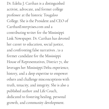
Dr. Edelia J. Carthan is a distinguished 
activist, advocate, and former college 
professor at the historic Tougaloo 
College. She is the President and CEO of 
CarthanEnterprises.com and a 
contributing writer for the Mississippi 
Link Newspaper. Dr. Carthan has devoted 
her career to education, social justice, 
and confronting false narratives. As a 
former candidate for the Mississippi 
House of Representatives, District 71, she 
leverages her Mississippi Delta experience, 
history, and a deep expertise to empower 
others and challenge misconceptions with 
truth, tenacity, and integrity. She is also a 
published author and Life Coach, 
dedicated to fostering healing, personal 
growth, and community development.