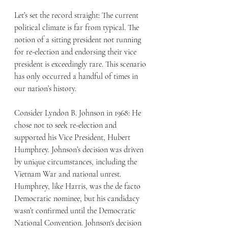
Let’s set the record straight: The current 
political climate is far from typical. The 
notion of a sitting president not running 
for re-election and endorsing their vice 
president is exceedingly rare. This scenario 
has only occurred a handful of times in 
our nation’s history.
Consider Lyndon B. Johnson in 1968: He 
chose not to seek re-election and 
supported his Vice President, Hubert 
Humphrey. Johnson’s decision was driven 
by unique circumstances, including the 
Vietnam War and national unrest. 
Humphrey, like Harris, was the de facto 
Democratic nominee, but his candidacy 
wasn’t confirmed until the Democratic 
National Convention. Johnson's decision 