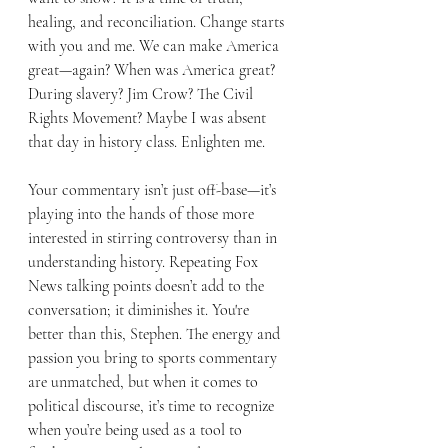
healing, and reconciliation. Change starts 
with you and me. We can make America 
great—again? When was America great? 
During slavery? Jim Crow? The Civil 
Rights Movement? Maybe I was absent 
that day in history class. Enlighten me.
Your commentary isn’t just off-base—it’s 
playing into the hands of those more 
interested in stirring controversy than in 
understanding history. Repeating Fox 
News talking points doesn’t add to the 
conversation; it diminishes it. You're 
better than this, Stephen. The energy and 
passion you bring to sports commentary 
are unmatched, but when it comes to 
political discourse, it’s time to recognize 
when you’re being used as a tool to 