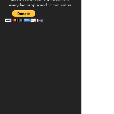
everyday people and communities.