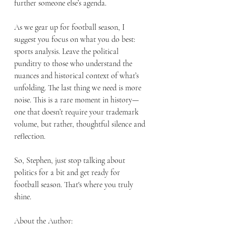
further someone else’s agenda.
As we gear up for football season, I 
suggest you focus on what you do best: 
sports analysis. Leave the political 
punditry to those who understand the 
nuances and historical context of what’s 
unfolding. The last thing we need is more 
noise. This is a rare moment in history—
one that doesn’t require your trademark 
volume, but rather, thoughtful silence and 
reflection.
So, Stephen, just stop talking about 
politics for a bit and get ready for 
football season. That's where you truly 
shine.
About the Author: