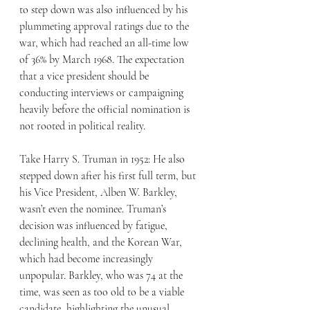
to step down was also influenced by his 
plummeting approval ratings due to the 
war, which had reached an all-time low 
of 36% by March 1968. The expectation 
that a vice president should be 
conducting interviews or campaigning 
heavily before the official nomination is 
not rooted in political reality.
Take Harry S. Truman in 1952: He also 
stepped down after his first full term, but 
his Vice President, Alben W. Barkley, 
wasn’t even the nominee. Truman’s 
decision was influenced by fatigue, 
declining health, and the Korean War, 
which had become increasingly 
unpopular. Barkley, who was 74 at the 
time, was seen as too old to be a viable 
candidate, highlighting the unusual 