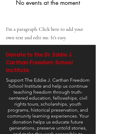
No events at the moment
I'm a paragraph. Click here to add your
own text and edit me. It's easy.
Donate to the Dr. Eddie J.
Carthan Freedom School
Institute
Support The Eddie J. Carthan Freedom
School Institute and help us continue
teaching freedom through truth-
centered education, fellowships, civil
rights tours, scholarships, youth
programs, historical preservation, and
community learning experiences. Your
donation helps us educate future
generations, preserve untold stories,
and make this work accessible to