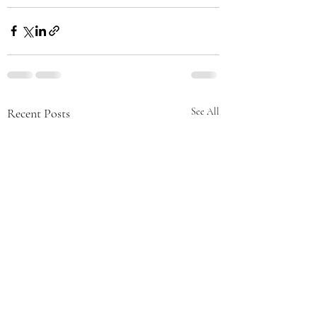
Recent Posts
See All