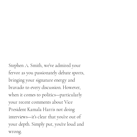
Stephen A. Smith, we’ve admired your 
fervor as you passionately debate sports, 
bringing your signature energy and 
bravado to every discussion. However, 
when it comes to politics—particularly 
your recent comments about Vice 
President Kamala Harris not doing 
interviews—it’s clear that you’re out of 
your depth. Simply put, you're loud and 
wrong.