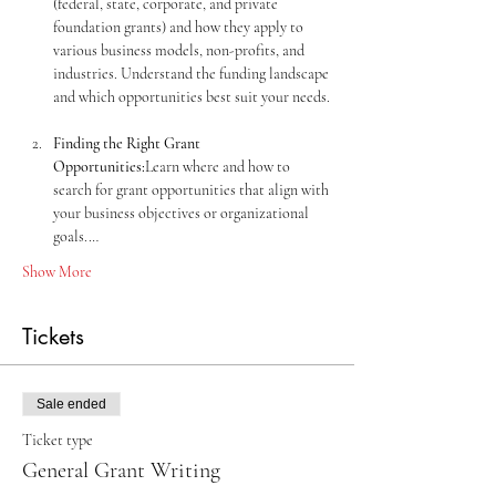
(federal, state, corporate, and private 
foundation grants) and how they apply to 
various business models, non-profits, and 
industries. Understand the funding landscape 
Finding the Right Grant 
Opportunities:
Learn where and how to 
search for grant opportunities that align with 
your business objectives or organizational 
goals.…
Show More
Tickets
Sale ended
Ticket type
General Grant Writing