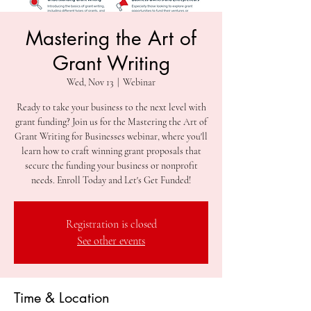
Mastering the Art of
Grant Writing
Wed, Nov 13
  |  
Webinar
Ready to take your business to the next level with
grant funding? Join us for the Mastering the Art of
Grant Writing for Businesses webinar, where you'll
learn how to craft winning grant proposals that
secure the funding your business or nonprofit
needs. Enroll Today and Let's Get Funded!
Registration is closed
See other events
Time & Location