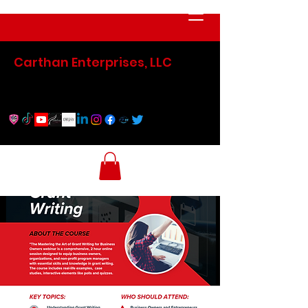
Carthan Enterprises, LLC