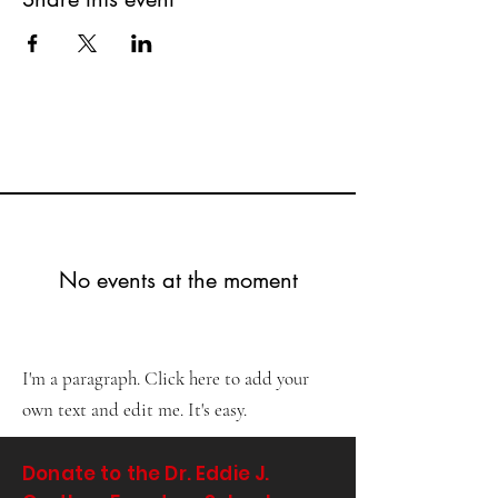
No events at the moment
I'm a paragraph. Click here to add your
own text and edit me. It's easy.
Donate to the Dr. Eddie J.