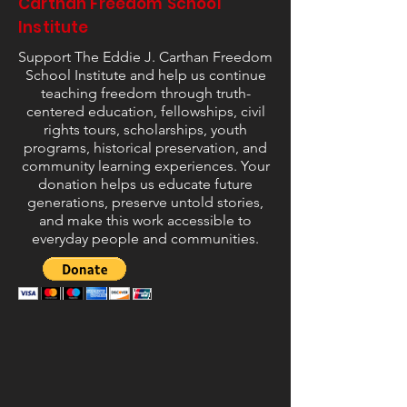
Carthan Freedom School
Institute
Support The Eddie J. Carthan Freedom
School Institute and help us continue
teaching freedom through truth-
centered education, fellowships, civil
rights tours, scholarships, youth
programs, historical preservation, and
community learning experiences. Your
donation helps us educate future
generations, preserve untold stories,
and make this work accessible to
everyday people and communities.