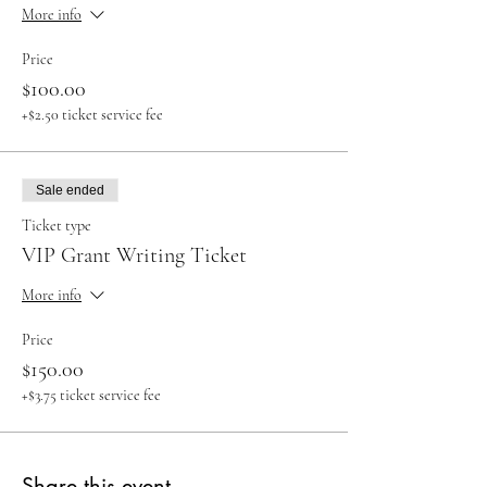
More info
Price
$100.00
+$2.50 ticket service fee
Sale ended
Ticket type
VIP Grant Writing Ticket
More info
Price
$150.00
+$3.75 ticket service fee
Share this event