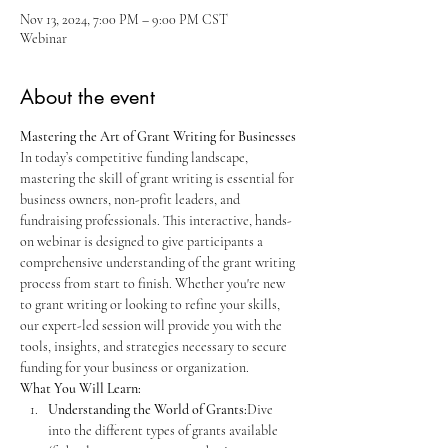
Nov 13, 2024, 7:00 PM – 9:00 PM CST
Webinar
About the event
Mastering the Art of Grant Writing for Businesses
In today’s competitive funding landscape, 
mastering the skill of grant writing is essential for 
business owners, non-profit leaders, and 
fundraising professionals. This interactive, hands-
on webinar is designed to give participants a 
comprehensive understanding of the grant writing 
process from start to finish. Whether you're new 
to grant writing or looking to refine your skills, 
our expert-led session will provide you with the 
tools, insights, and strategies necessary to secure 
funding for your business or organization.
What You Will Learn:
Understanding the World of Grants:
Dive 
into the different types of grants available 